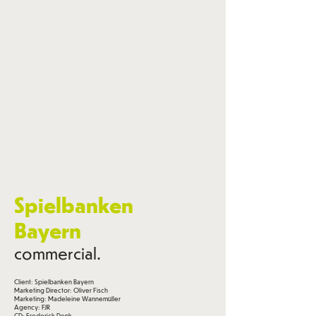
Spielbanken
Bayern
commercial.
Client: Spielbanken Bayern
Marketing Director: Oliver Fisch
Marketing: Madeleine Wannemüller
Agency: FJR
CD: Frederick Denk