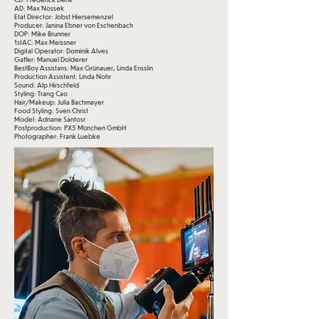
AD: Max Nossek
Etat Director: Jobst Hiersemenzel
Producer: Janina Ebner von Eschenbach
DOP: Mike Brunner
1stAC: Max Meissner
Digital Operator: Dominik Alves
Gaffer: Manuel Dolderer
BestBoy Assistans: Max Grünauer, Linda Ensslin
Production Assistent: Linda Nohr
Sound: Alp Hirschfeld
Styling: Trang Cao
Hair/Makeup: Julia Bachmayer
Food Styling: Sven Christ
Model: Adriane Santosr
Postproduction: PX5 München GmbH
Photographer: Frank Luebke