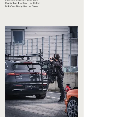
Production Assistant: Eric Peters
Drift Cars: Nasty Unicorn Crew