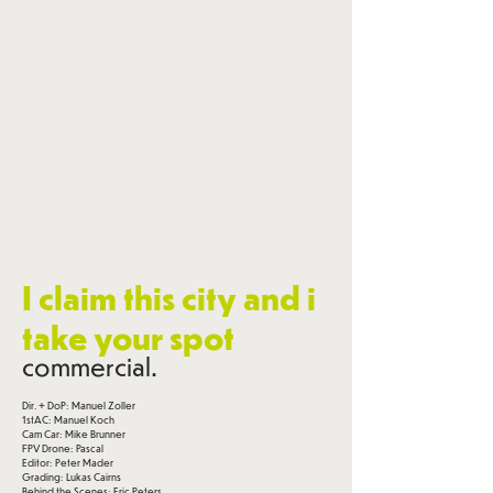
I claim this city and i
take your spot
commercial.
Dir. + DoP: Manuel Zoller
1stAC: Manuel Koch
Cam Car: Mike Brunner
FPV Drone: Pascal
Editor: Peter Mader
Grading: Lukas Cairns
Behind the Scenes: Eric Peters